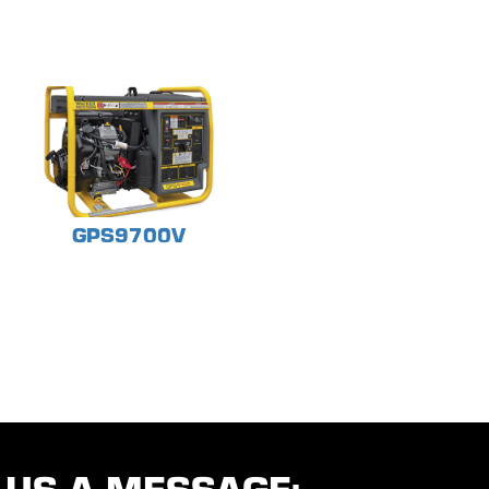
GPS9700V