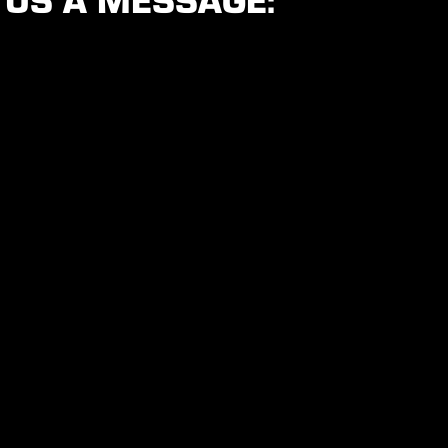
 US A MESSAGE: