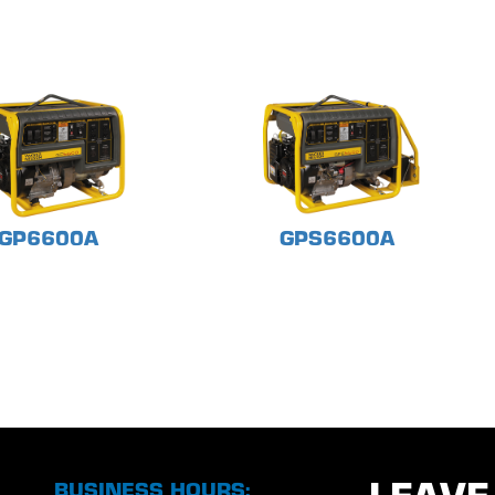
GP6600A
GPS6600A
BUSINESS HOURS: