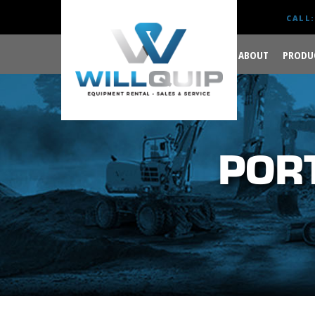
CALL:
ABOUT
PRODU
GET YOUR JOB DONE
RIGHT.
POR