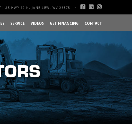
1 US HWY 19 N, JANE LEW, WV 26378
ES
SERVICE
VIDEOS
GET FINANCING
CONTACT
TORS