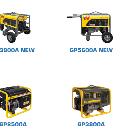
3800A NEW
GP5600A NEW
GP2500A
GP3800A