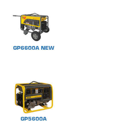
GP6600A NEW
GP5600A