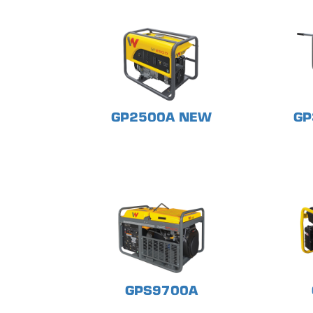
GP2500A NEW
GP
GPS9700A