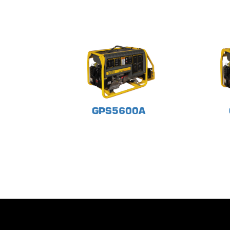
GPS5600A