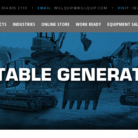
304.805.2110
EMAIL:
WILLQUIP@WILLQUIP.COM
VISIT:
587
CTS
INDUSTRIES
ONLINE STORE
WORK READY
EQUIPMENT SAL
TABLE GENERA