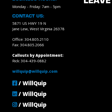
LEAVE
Monday - Friday: 7am - 5pm
CONTACT US:
5871 US HWY 19 N
Jane Lew, West Virginia 26378
Office: 304.805.2110
Fax: 304.805.2066
Callouts by Appointment:
Rick: 304-439-0882
willquip@willquip.com
/ WillQuip
/ WillQuip
/ WillQuip