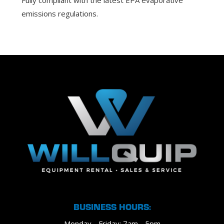
Fully compliant with the latest EPA evaporative
emissions regulations.
BUSINESS HOURS:
Monday - Friday: 7am - 5pm