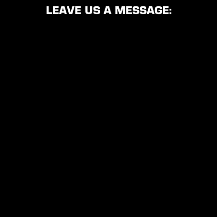
LEAVE US A MESSAGE: