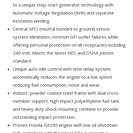
to a unique step-start generator technology with
Automatic Voltage Regulation (AVR) and separate
excitation winding.
Central GFCI (neutral bonded to ground) sensor
system eliminates common GFI outlet failures while
offering personal protection on all receptacles including
240 Volt. Meets the latest NEC and OSHA jobsite
standard
Unique auto-idle control with time delay system
automatically reduces the engine to a low speed
reducing fuel consumption, noise and wear.
Robust, powder coated steel frame with dual cross-
member support, high impact polyethylene fuel tank
and heavy duty shock-mounting combine to provide
outstanding impact protection.
Proven Honda GX390 engine with low oil shutdown.