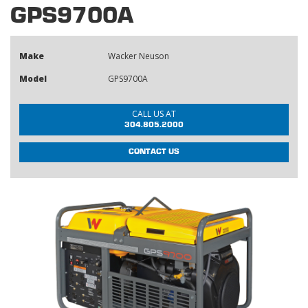
GPS9700A
Make
Wacker Neuson
Model
GPS9700A
CALL US AT
304.805.2000
CONTACT US