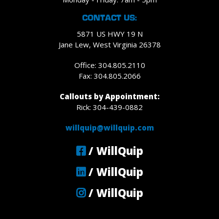
CONTACT US:
5871 US HWY 19 N
Jane Lew, West Virginia 26378
Office: 304.805.2110
Fax: 304.805.2066
Callouts by Appointment:
Rick: 304-439-0882
willquip@willquip.com
/ WillQuip
/ WillQuip
/ WillQuip