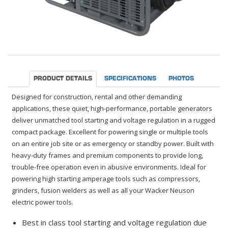
PRODUCT DETAILS
SPECIFICATIONS
PHOTOS
Designed for construction, rental and other demanding
applications, these quiet, high-performance, portable generators
deliver unmatched tool starting and voltage regulation in a rugged
compact package. Excellent for powering single or multiple tools
on an entire job site or as emergency or standby power. Built with
heavy-duty frames and premium components to provide long,
trouble-free operation even in abusive environments. Ideal for
powering high starting amperage tools such as compressors,
grinders, fusion welders as well as all your Wacker Neuson
electric power tools.
Best in class tool starting and voltage regulation due