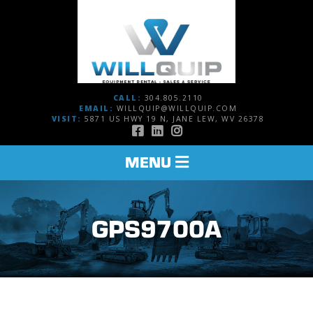
CALL:
304.805.2110
EMAIL:
WILLQUIP@WILLQUIP.COM
VISIT:
5871 US HWY 19 N, JANE LEW, WV 26378
TOGGLE
MENU
NAVIGATION
GPS9700A