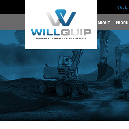
CALL:
ABOUT
PRODU
GET YOUR JOB DONE
RIGHT.