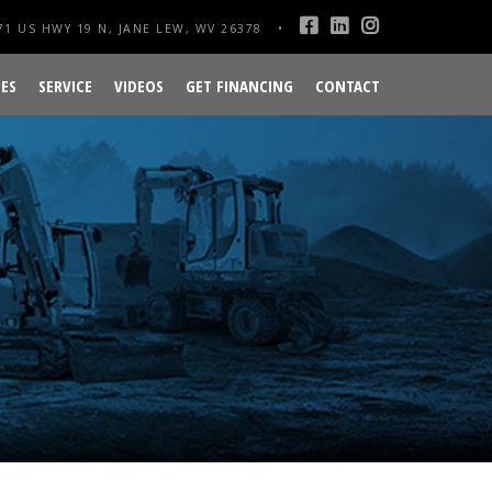
1 US HWY 19 N, JANE LEW, WV 26378
ES
SERVICE
VIDEOS
GET FINANCING
CONTACT