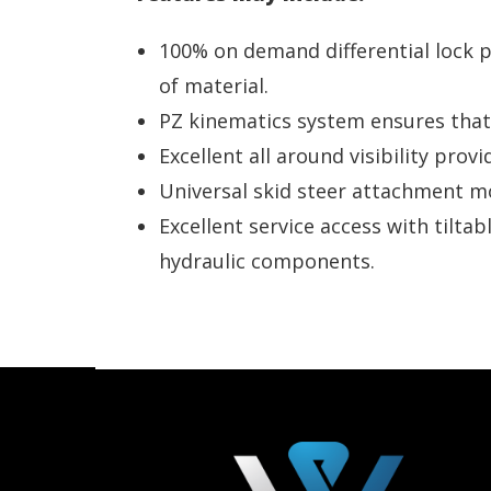
100% on demand differential lock p
of material.
PZ kinematics system ensures that
Excellent all around visibility pro
Universal skid steer attachment mou
Excellent service access with tilta
hydraulic components.