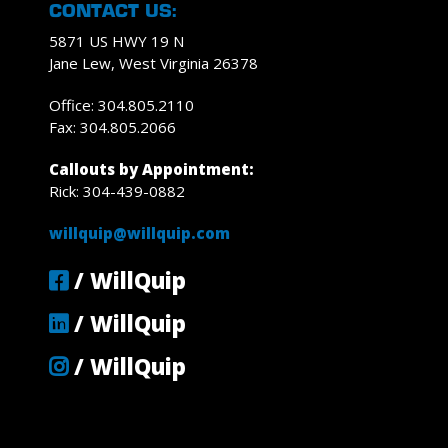
CONTACT US:
5871 US HWY 19 N
Jane Lew, West Virginia 26378
Office: 304.805.2110
Fax: 304.805.2066
Callouts by Appointment:
Rick: 304-439-0882
willquip@willquip.com
/ WillQuip
/ WillQuip
/ WillQuip