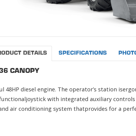
RODUCT DETAILS
SPECIFICATIONS
PHOT
36 CANOPY
l 48HP diesel engine. The operator’s station isergo
unctionaljoystick with integrated auxiliary control
and air conditioning system thatprovides for a perf