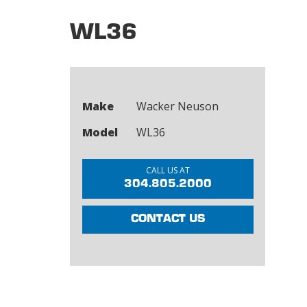
WL36
Make
Wacker Neuson
Model
WL36
CALL US AT
304.805.2000
CONTACT US