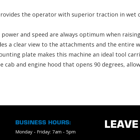
rovides the operator with superior traction in wet c
 power and speed are always optimum when raising 
vides a clear view to the attachments and the entire 
nting plate makes this machine an ideal tool carrier
ble cab and engine hood that opens 90 degrees, allow
BUSINESS HOURS:
LEAVE
Monday - Friday: 7am - 5pm