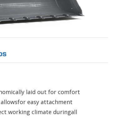
OS
nomically laid out for comfort
s allowsfor easy attachment
ect working climate duringall