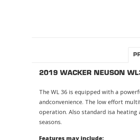
P
2019 WACKER NEUSON WL
The WL 36 is equipped with a powerfu
andconvenience. The low effort multif
operation. Also standard isa heating 
seasons.
Features may include: