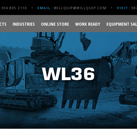
304.805.2110
EMAIL:
WILLQUIP@WILLQUIP.COM
VISIT:
587
CTS
INDUSTRIES
ONLINE STORE
WORK READY
EQUIPMENT SAL
WL36