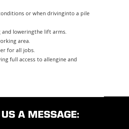
onditions or when drivinginto a pile
and loweringthe lift arms.
working area.
 for all jobs.
ing full access to allengine and
 US A MESSAGE: