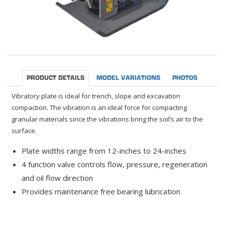
PRODUCT DETAILS
MODEL VARIATIONS
PHOTOS
Vibratory plate is ideal for trench, slope and excavation
compaction. The vibration is an ideal force for compacting
granular materials since the vibrations bring the soil’s air to the
surface.
Plate widths range from 12-inches to 24-inches
4 function valve controls flow, pressure, regeneration
and oil flow direction
Provides maintenance free bearing lubrication