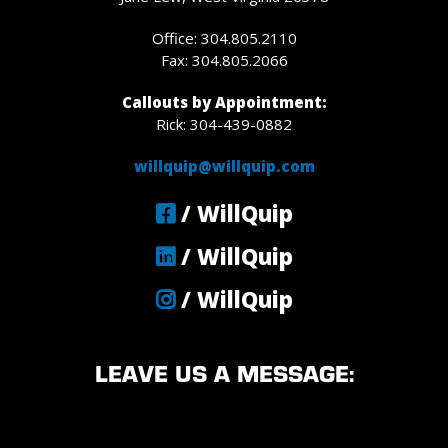
Office: 304.805.2110
Fax: 304.805.2066
Callouts by Appointment:
Rick: 304-439-0882
willquip@willquip.com
/ WillQuip
/ WillQuip
/ WillQuip
LEAVE US A MESSAGE: