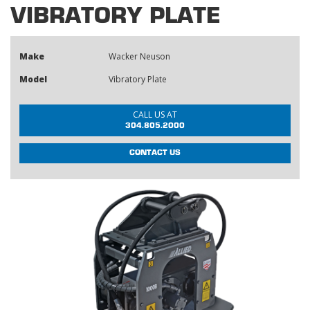
VIBRATORY PLATE
Make
Wacker Neuson
Model
Vibratory Plate
CALL US AT
304.805.2000
CONTACT US