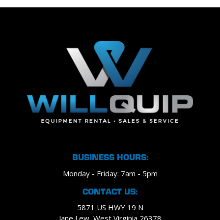
BUSINESS HOURS:
Monday - Friday: 7am - 5pm
CONTACT US:
5871 US HWY 19 N
Jane Lew, West Virginia 26378