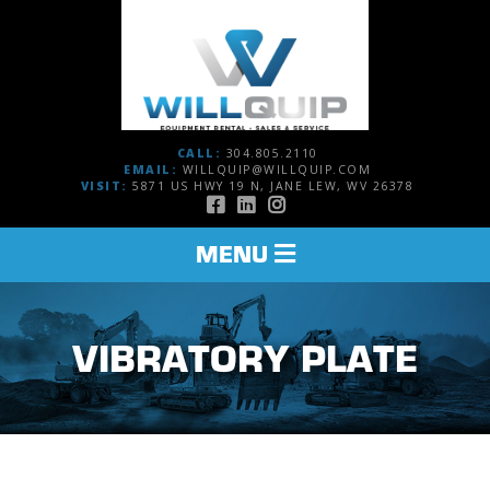
CALL:
304.805.2110
EMAIL:
WILLQUIP@WILLQUIP.COM
VISIT:
5871 US HWY 19 N, JANE LEW, WV 26378
TOGGLE
MENU
NAVIGATION
VIBRATORY PLATE