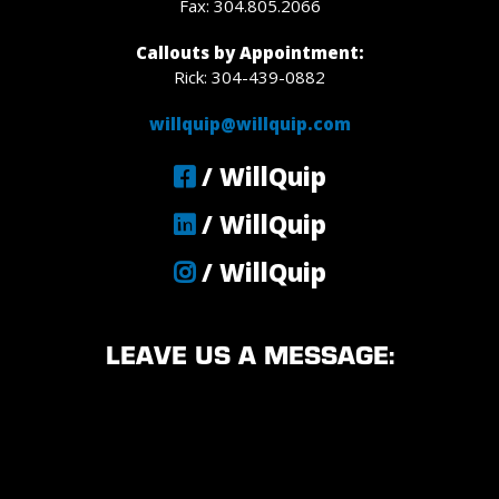
Fax: 304.805.2066
Callouts by Appointment:
Rick: 304-439-0882
willquip@willquip.com
/ WillQuip
/ WillQuip
/ WillQuip
LEAVE US A MESSAGE: