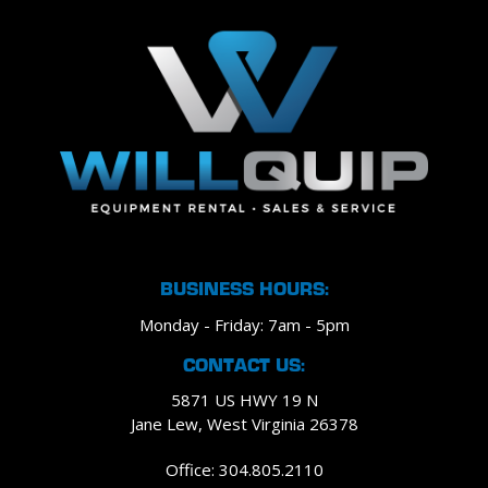
BUSINESS HOURS:
Monday - Friday: 7am - 5pm
CONTACT US:
5871 US HWY 19 N
Jane Lew, West Virginia 26378
Office: 304.805.2110