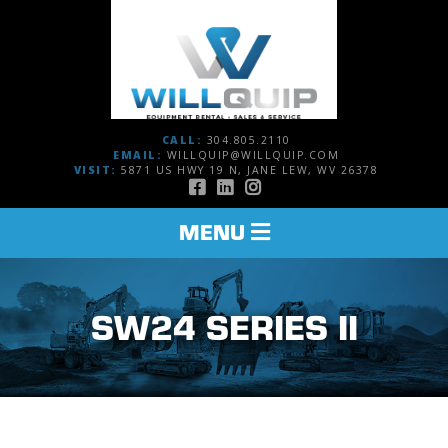
CALL:
304.805.2110
EMAIL:
WILLQUIP@WILLQUIP.COM
VISIT:
5871 US HWY 19 N, JANE LEW, WV 26378
TOGGLE
MENU
NAVIGATION
SW24 SERIES II