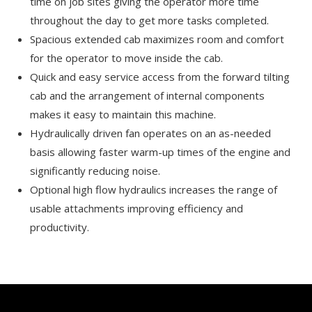
time on job sites giving the operator more time
throughout the day to get more tasks completed.
Spacious extended cab maximizes room and comfort
for the operator to move inside the cab.
Quick and easy service access from the forward tilting
cab and the arrangement of internal components
makes it easy to maintain this machine.
Hydraulically driven fan operates on an as-needed
basis allowing faster warm-up times of the engine and
significantly reducing noise.
Optional high flow hydraulics increases the range of
usable attachments improving efficiency and
productivity.