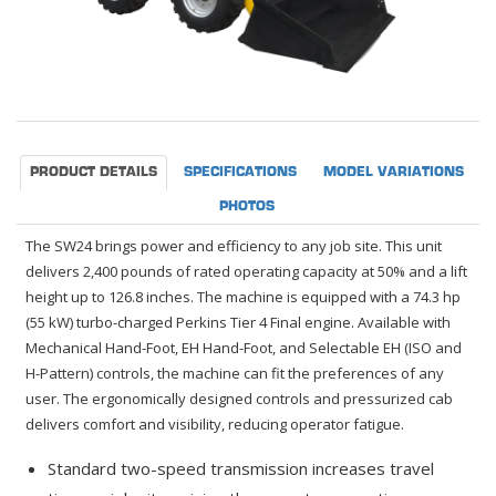
PRODUCT DETAILS
SPECIFICATIONS
MODEL VARIATIONS
PHOTOS
The SW24 brings power and efficiency to any job site. This unit
delivers 2,400 pounds of rated operating capacity at 50% and a lift
height up to 126.8 inches. The machine is equipped with a 74.3 hp
(55 kW) turbo-charged Perkins Tier 4 Final engine. Available with
Mechanical Hand-Foot, EH Hand-Foot, and Selectable EH (ISO and
H-Pattern) controls, the machine can fit the preferences of any
user. The ergonomically designed controls and pressurized cab
delivers comfort and visibility, reducing operator fatigue.
Standard two-speed transmission increases travel