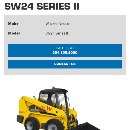
SW24 SERIES II
Make
Wacker Neuson
Model
SW24 Series II
CALL US AT
304.805.2000
CONTACT US