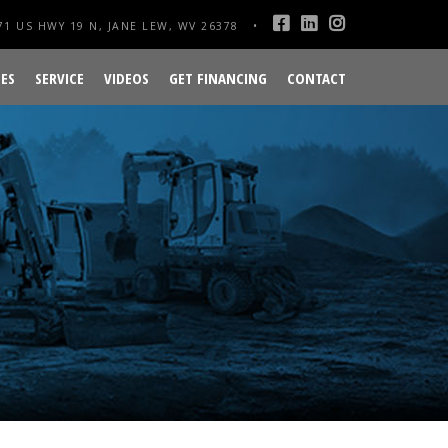
1 US HWY 19 N, JANE LEW, WV 26378
ES
SERVICE
VIDEOS
GET FINANCING
CONTACT
R