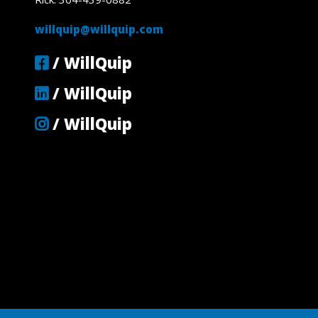
willquip@willquip.com
/ WillQuip
/ WillQuip
/ WillQuip