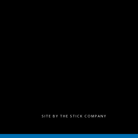
SITE BY
THE STICK COMPANY