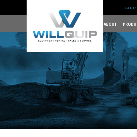
CALL:
ABOUT
PRODU
GET YOUR JOB DONE
RIGHT.