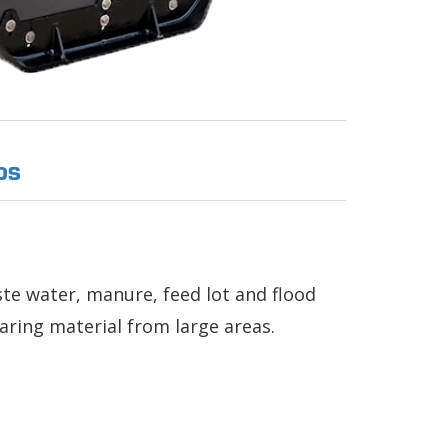
OS
e water, manure, feed lot and flood
earing material from large areas.