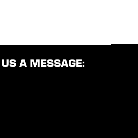
 US A MESSAGE: