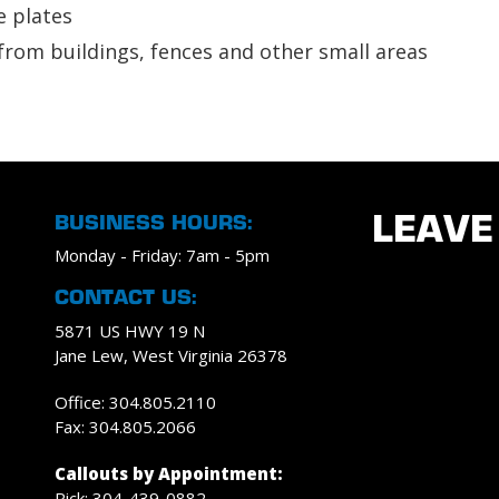
e plates
from buildings, fences and other small areas
BUSINESS HOURS:
LEAVE
Monday - Friday: 7am - 5pm
CONTACT US:
5871 US HWY 19 N
Jane Lew, West Virginia 26378
Office: 304.805.2110
Fax: 304.805.2066
Callouts by Appointment:
Rick: 304-439-0882