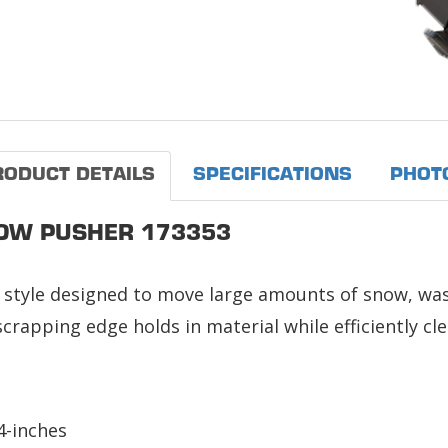
RODUCT DETAILS
SPECIFICATIONS
PHOT
OW PUSHER 173353
style designed to move large amounts of snow, wast
crapping edge holds in material while efficiently cl
4-inches