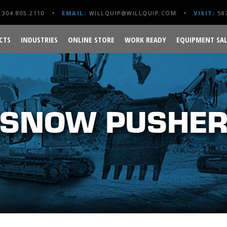
304.805.2110
EMAIL:
WILLQUIP@WILLQUIP.COM
VISIT:
587
CTS
INDUSTRIES
ONLINE STORE
WORK READY
EQUIPMENT SAL
SNOW PUSHE