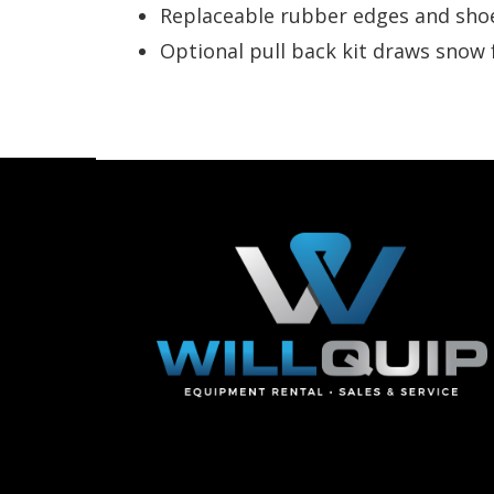
Replaceable rubber edges and sho
Optional pull back kit draws snow 