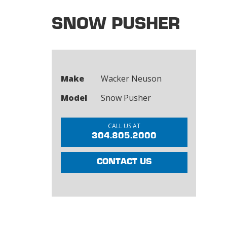
SNOW PUSHER
Make
Wacker Neuson
Model
Snow Pusher
CALL US AT
304.805.2000
CONTACT US