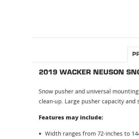
P
2019 WACKER NEUSON SN
Snow pusher and universal mounting 
clean-up. Large pusher capacity and s
Features may include:
Width ranges from 72-inches to 14