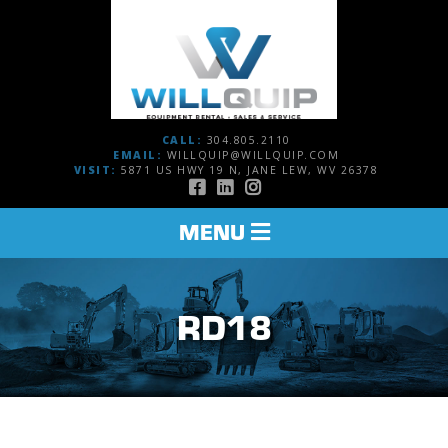
CALL:
304.805.2110
EMAIL:
WILLQUIP@WILLQUIP.COM
VISIT:
5871 US HWY 19 N, JANE LEW, WV 26378
TOGGLE
MENU
NAVIGATION
RD18