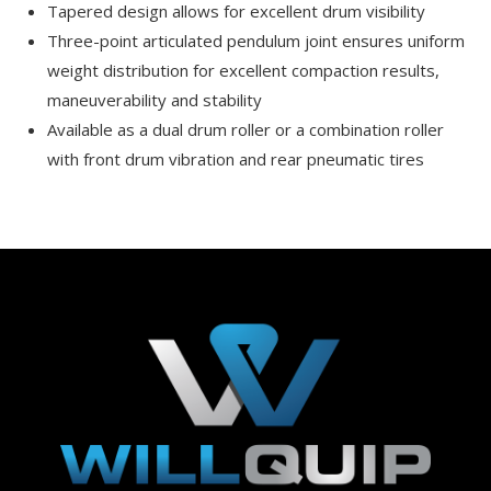
Tapered design allows for excellent drum visibility
Three-point articulated pendulum joint ensures uniform
weight distribution for excellent compaction results,
maneuverability and stability
Available as a dual drum roller or a combination roller
with front drum vibration and rear pneumatic tires