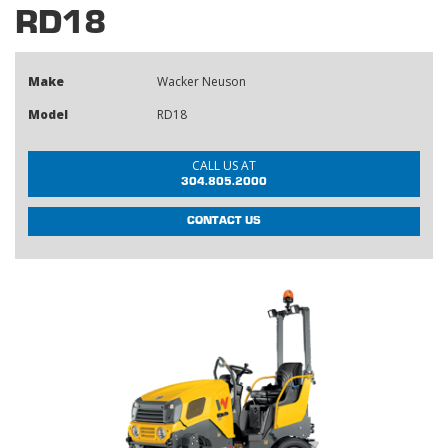
RD18
Make
Wacker Neuson
Model
RD18
CALL US AT
304.805.2000
CONTACT US