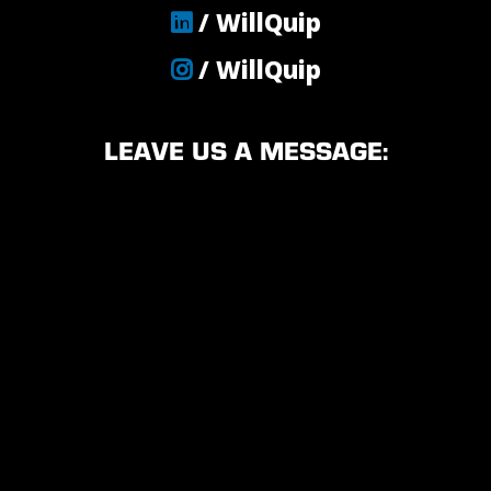
/ WillQuip
/ WillQuip
LEAVE US A MESSAGE: