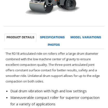
PRODUCT DETAILS
SPECIFICATIONS
MODEL VARIATIONS
PHOTOS
The RD18 articulated ride-on rollers offer a large drum diameter
combined with the low machine center of gravity to ensure
excellent compaction quality. The three-point articulated joint
offers constant surface contact for better results, safety and a
smoother ride. Unilateral drum support allows for up to the edge
compaction on both sides.
Dual drum vibration with high and low settings
Maneuverable compact roller for superior compaction
for a variety of applications