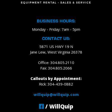
BUSINESS HOURS:
Monday - Friday: 7am - 5pm
CONTACT US:
5871 US HWY 19 N
Jane Lew, West Virginia 26378
Office: 304.805.2110
Fax: 304.805.2066
Callouts by Appointment:
Rick: 304-439-0882
willquip@willquip.com
/ WillQuip