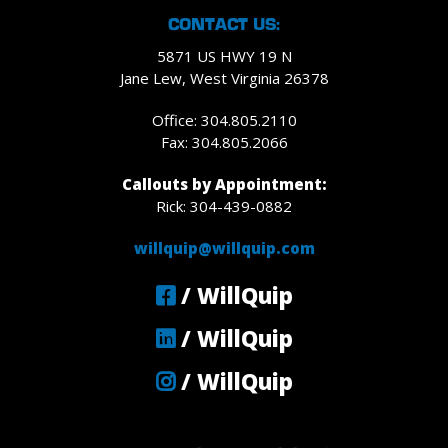
CONTACT US:
5871 US HWY 19 N
Jane Lew, West Virginia 26378
Office: 304.805.2110
Fax: 304.805.2066
Callouts by Appointment:
Rick: 304-439-0882
willquip@willquip.com
/ WillQuip
/ WillQuip
/ WillQuip