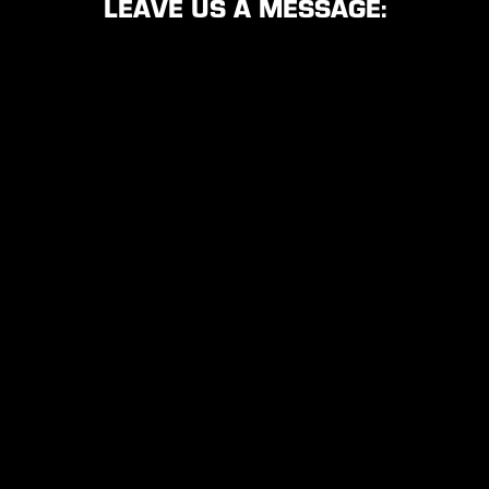
LEAVE US A MESSAGE: