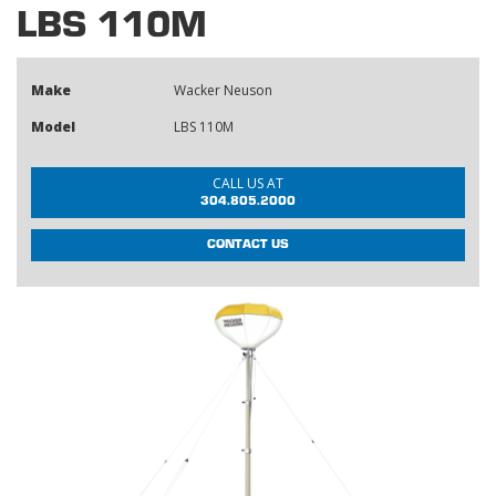
LBS 110M
Make
Wacker Neuson
Model
LBS 110M
CALL US AT
304.805.2000
CONTACT US