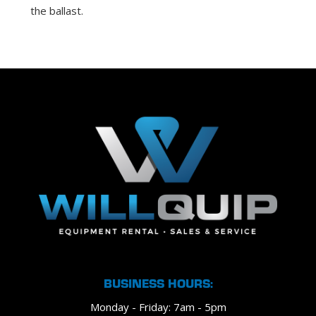
the ballast.
BUSINESS HOURS:
Monday - Friday: 7am - 5pm