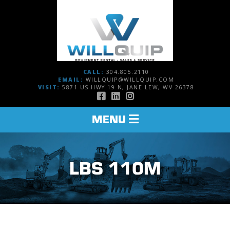
CALL:
304.805.2110
EMAIL:
WILLQUIP@WILLQUIP.COM
VISIT:
5871 US HWY 19 N, JANE LEW, WV 26378
TOGGLE
MENU
NAVIGATION
LBS 110M