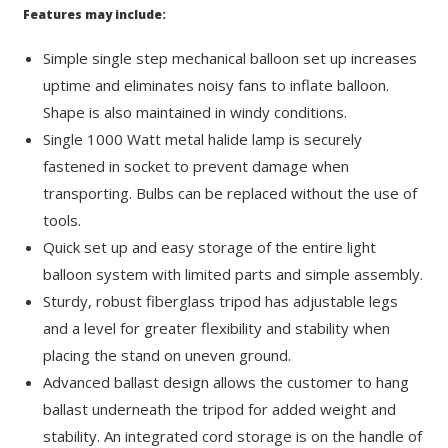
Features may include:
Simple single step mechanical balloon set up increases
uptime and eliminates noisy fans to inflate balloon.
Shape is also maintained in windy conditions.
Single 1000 Watt metal halide lamp is securely
fastened in socket to prevent damage when
transporting. Bulbs can be replaced without the use of
tools.
Quick set up and easy storage of the entire light
balloon system with limited parts and simple assembly.
Sturdy, robust fiberglass tripod has adjustable legs
and a level for greater flexibility and stability when
placing the stand on uneven ground.
Advanced ballast design allows the customer to hang
ballast underneath the tripod for added weight and
stability. An integrated cord storage is on the handle of