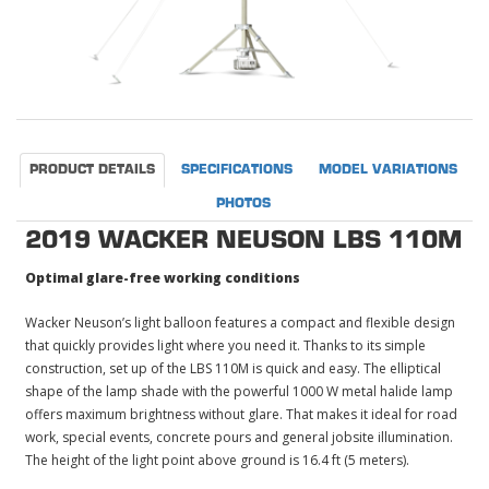
PRODUCT DETAILS
SPECIFICATIONS
MODEL VARIATIONS
PHOTOS
2019 WACKER NEUSON LBS 110M
Optimal glare-free working conditions
Wacker Neuson’s light balloon features a compact and flexible design
that quickly provides light where you need it. Thanks to its simple
construction, set up of the LBS 110M is quick and easy. The elliptical
shape of the lamp shade with the powerful 1000 W metal halide lamp
offers maximum brightness without glare. That makes it ideal for road
work, special events, concrete pours and general jobsite illumination.
The height of the light point above ground is 16.4 ft (5 meters).