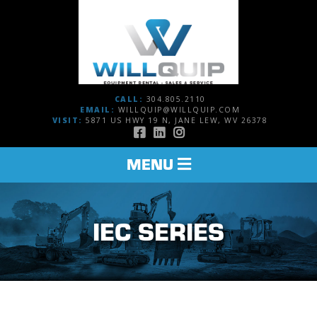
CALL:
304.805.2110
EMAIL:
WILLQUIP@WILLQUIP.COM
VISIT:
5871 US HWY 19 N, JANE LEW, WV 26378
TOGGLE
MENU
NAVIGATION
IEC SERIES