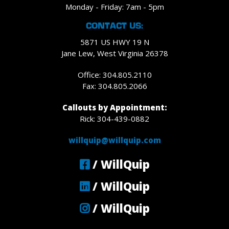
Monday - Friday: 7am - 5pm
CONTACT US:
5871 US HWY 19 N
Jane Lew, West Virginia 26378
Office: 304.805.2110
Fax: 304.805.2066
Callouts by Appointment:
Rick: 304-439-0882
willquip@willquip.com
/ WillQuip
/ WillQuip
/ WillQuip