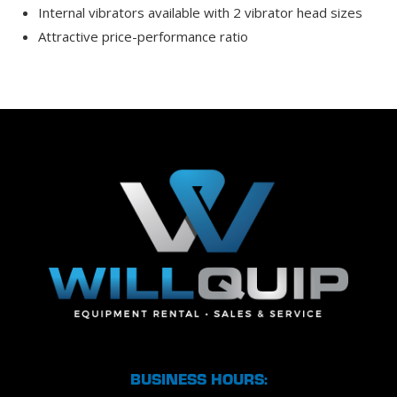
Internal vibrators available with 2 vibrator head sizes
Attractive price-performance ratio
BUSINESS HOURS: