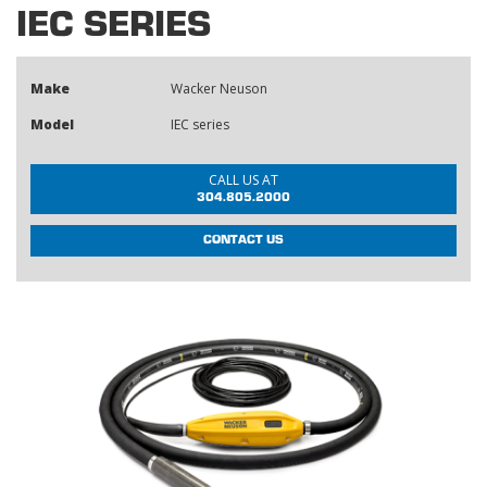
IEC SERIES
Make
Wacker Neuson
Model
IEC series
CALL US AT
304.805.2000
CONTACT US