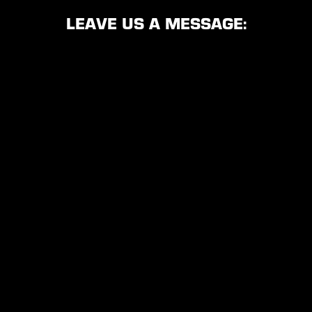
LEAVE US A MESSAGE: