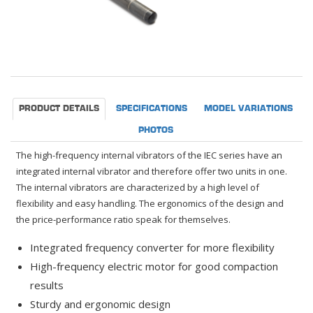
PRODUCT DETAILS
SPECIFICATIONS
MODEL VARIATIONS
PHOTOS
The high-frequency internal vibrators of the IEC series have an
integrated internal vibrator and therefore offer two units in one.
The internal vibrators are characterized by a high level of
flexibility and easy handling. The ergonomics of the design and
the price-performance ratio speak for themselves.
Integrated frequency converter for more flexibility
High-frequency electric motor for good compaction
results
Sturdy and ergonomic design