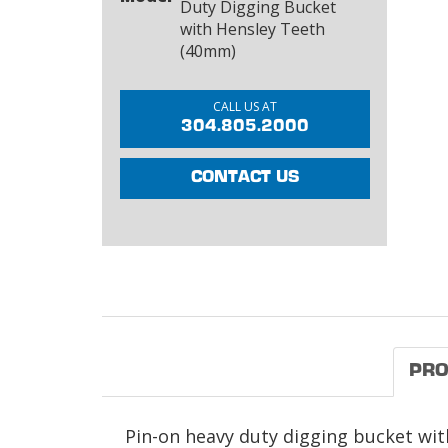
Duty Digging Bucket
with Hensley Teeth
(40mm)
CALL US AT
304.805.2000
CONTACT US
PRO
Pin-on heavy duty digging bucket with