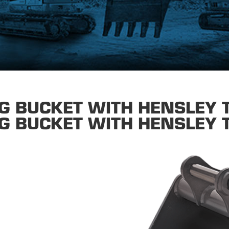
G BUCKET WITH HENSLEY 
G BUCKET WITH HENSLEY 