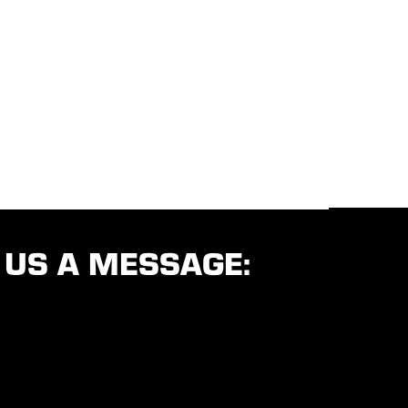
 US A MESSAGE: