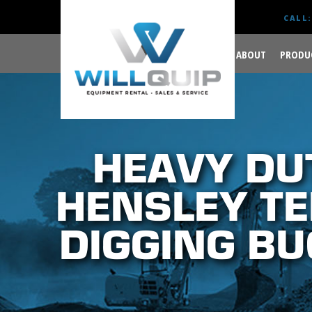
CALL:
ABOUT
PRODU
GET YOUR JOB DONE
RIGHT.
HEAVY DU
HENSLEY TE
DIGGING BU