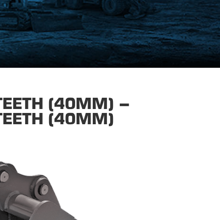
TEETH (40MM) –
TEETH (40MM)