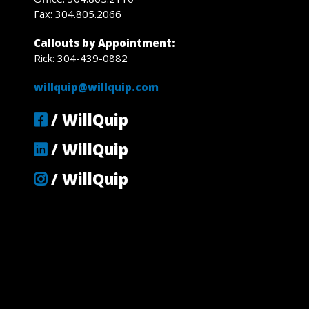
Fax: 304.805.2066
Callouts by Appointment:
Rick: 304-439-0882
willquip@willquip.com
/ WillQuip
/ WillQuip
/ WillQuip