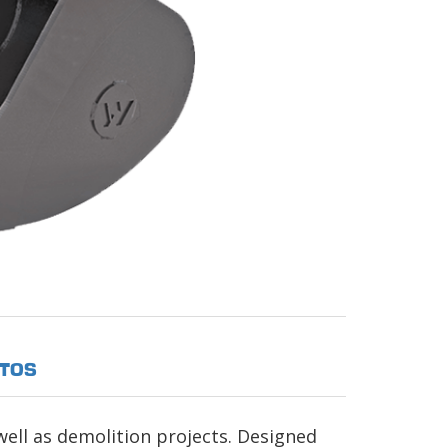
TOS
well as demolition projects. Designed