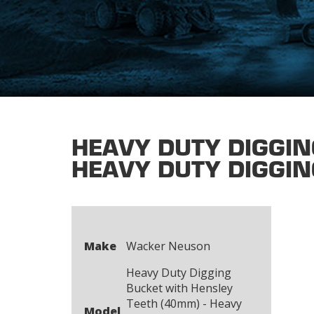
HEAVY DUTY DIGGIN
HEAVY DUTY DIGGIN
Make
Wacker Neuson
Heavy Duty Digging
Bucket with Hensley
Teeth (40mm) - Heavy
Model