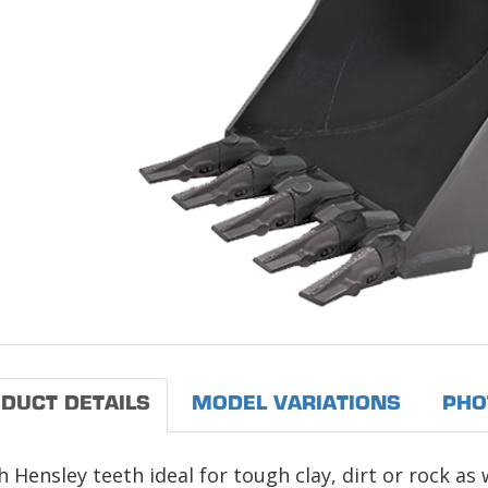
DUCT DETAILS
MODEL VARIATIONS
PHO
 Hensley teeth ideal for tough clay, dirt or rock as 