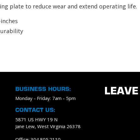
ing plate to reduce wear and extend operating life.
-inches
urability
BUSINESS HOURS:
LEAVE
Monday - Friday: 7am - 5pm
CONTACT US:
5871 US HWY 19 N
Jane Lew, West Virginia 26378
Office: 304.805.2110