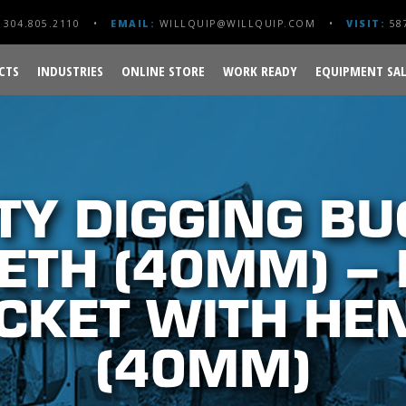
304.805.2110
EMAIL:
WILLQUIP@WILLQUIP.COM
VISIT:
587
CTS
INDUSTRIES
ONLINE STORE
WORK READY
EQUIPMENT SAL
TY DIGGING BU
ETH (40MM) –
CKET WITH HE
(40MM)