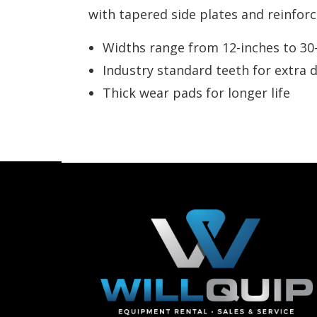
with tapered side plates and reinforc
Widths range from 12-inches to 30
Industry standard teeth for extra d
Thick wear pads for longer life