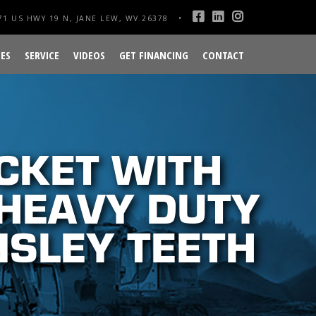
1 US HWY 19 N, JANE LEW, WV 26378
ES
SERVICE
VIDEOS
GET FINANCING
CONTACT
CKET WITH
 HEAVY DUTY
NSLEY TEETH