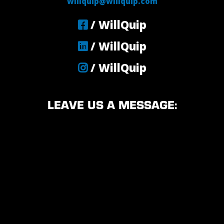
willquip@willquip.com
/ WillQuip
/ WillQuip
/ WillQuip
LEAVE US A MESSAGE: