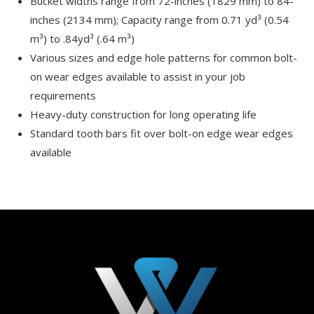
Bucket widths range from 72-inches (1829 mm) to 84-
inches (2134 mm); Capacity range from 0.71 yd³ (0.54
m³) to .84yd³ (.64 m³)
Various sizes and edge hole patterns for common bolt-
on wear edges available to assist in your job
requirements
Heavy-duty construction for long operating life
Standard tooth bars fit over bolt-on edge wear edges
available