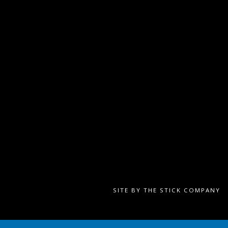
SITE BY
THE STICK COMPANY