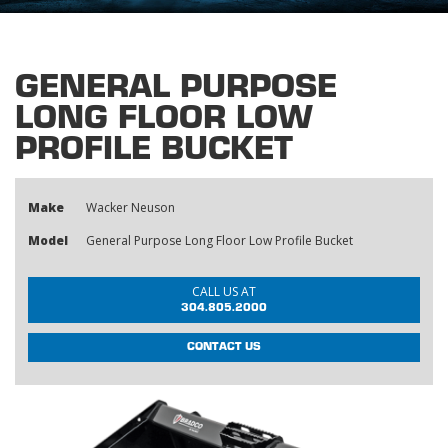
GENERAL PURPOSE
LONG FLOOR LOW
PROFILE BUCKET
Make
Wacker Neuson
Model
General Purpose Long Floor Low Profile Bucket
CALL US AT
304.805.2000
CONTACT US