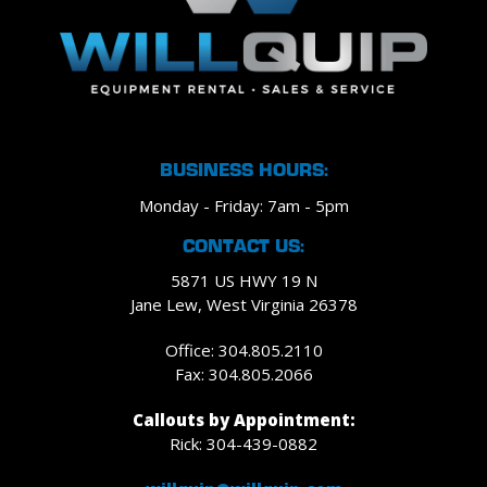
BUSINESS HOURS:
Monday - Friday: 7am - 5pm
CONTACT US:
5871 US HWY 19 N
Jane Lew, West Virginia 26378
Office: 304.805.2110
Fax: 304.805.2066
Callouts by Appointment:
Rick: 304-439-0882