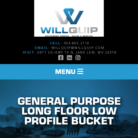
CALL:
304.805.2110
EMAIL:
WILLQUIP@WILLQUIP.COM
VISIT:
5871 US HWY 19 N, JANE LEW, WV 26378
TOGGLE
MENU
NAVIGATION
GENERAL PURPOSE
LONG FLOOR LOW
PROFILE BUCKET