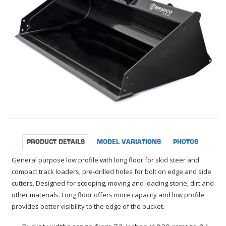
PRODUCT DETAILS
MODEL VARIATIONS
PHOTOS
General purpose low profile with long floor for skid steer and
compact track loaders; pre-drilled holes for bolt on edge and side
cutters. Designed for scooping, moving and loading stone, dirt and
other materials. Long floor offers more capacity and low profile
provides better visibility to the edge of the bucket.