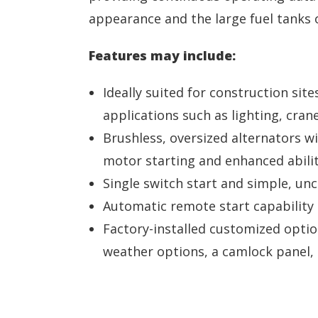
appearance and the large fuel tanks 
Features may include:
Ideally suited for construction site
applications such as lighting, cran
Brushless, oversized alternators w
motor starting and enhanced abilit
Single switch start and simple, un
Automatic remote start capability 
Factory-installed customized option
weather options, a camlock panel, e