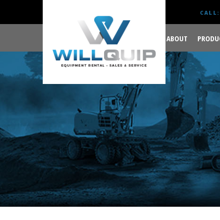
CALL:
ABOUT
PRODU
GET YOUR JOB DONE
RIGHT.