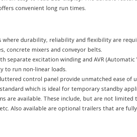
offers convenient long run times.
s where durability, reliability and flexibility are re
es, concrete mixers and conveyor belts.
ith separate excitation winding and AVR (Automatic 
y to run non-linear loads.
cluttered control panel provide unmatched ease of u
standard which is ideal for temporary standby appli
s are available. These include, but are not limited 
tc. Also available are optional trailers that are fu