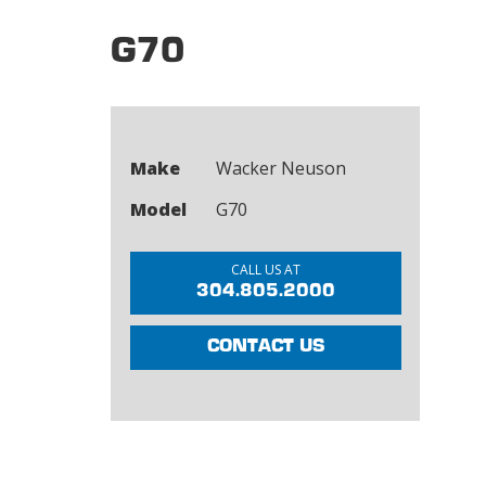
G70
Make
Wacker Neuson
Model
G70
CALL US AT
304.805.2000
CONTACT US