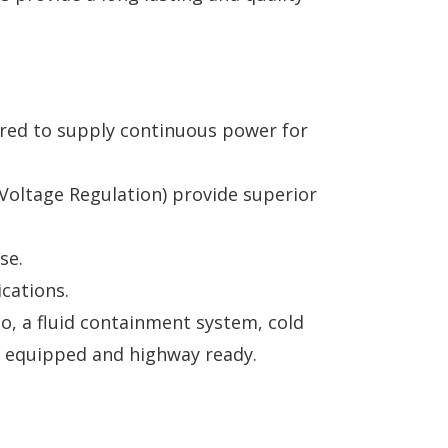
quired to supply continuous power for
Voltage Regulation) provide superior
se.
cations.
to, a fluid containment system, cold
lly equipped and highway ready.