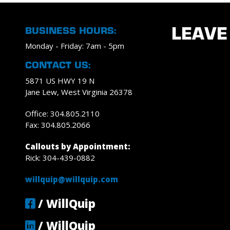
BUSINESS HOURS:
LEAVE
Monday - Friday: 7am - 5pm
CONTACT US:
5871 US HWY 19 N
Jane Lew, West Virginia 26378
Office: 304.805.2110
Fax: 304.805.2066
Callouts by Appointment:
Rick: 304-439-0882
willquip@willquip.com
/ WillQuip
/ WillQuip