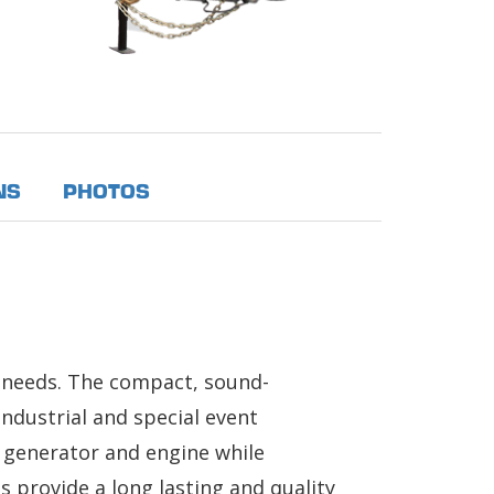
NS
PHOTOS
e needs. The compact, sound-
ndustrial and special event
e generator and engine while
 provide a long lasting and quality