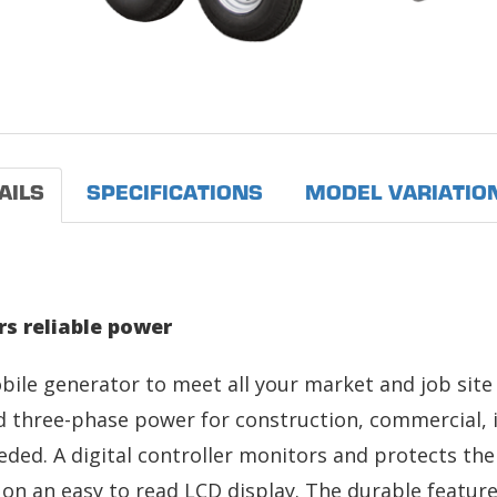
AILS
SPECIFICATIONS
MODEL VARIATIO
s reliable power
bile generator to meet all your market and job sit
 three-phase power for construction, commercial, i
eded. A digital controller monitors and protects th
on an easy to read LCD display. The durable features