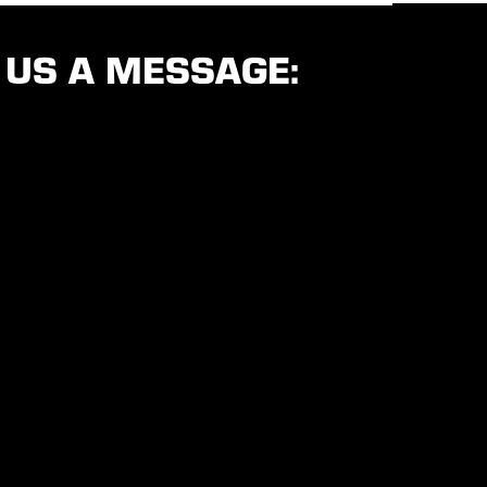
 US A MESSAGE: