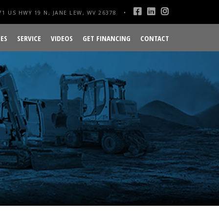
1 US HWY 19 N, JANE LEW, WV 26378
ES
SERVICE
VIDEOS
GET FINANCING
CONTACT