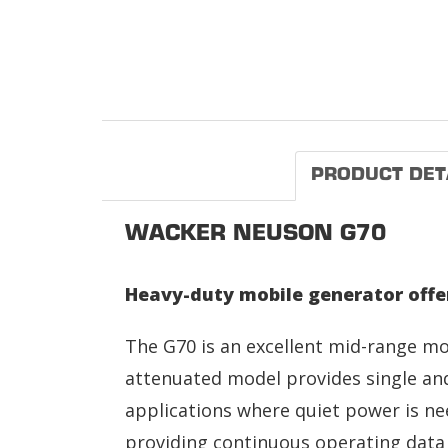
PRODUCT DET
WACKER NEUSON G70
Heavy-duty mobile generator offer
The G70 is an excellent mid-range mo
attenuated model provides single and
applications where quiet power is ne
providing continuous operating data 