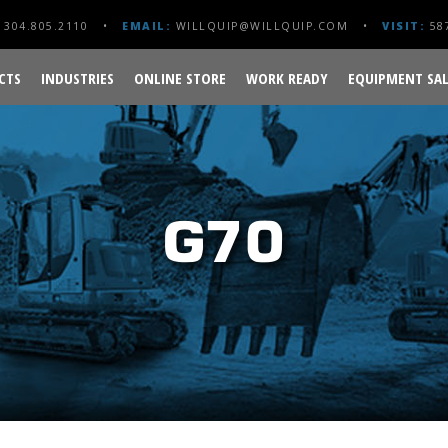
304.805.2110
EMAIL:
WILLQUIP@WILLQUIP.COM
VISIT:
587
CTS
INDUSTRIES
ONLINE STORE
WORK READY
EQUIPMENT SAL
G70