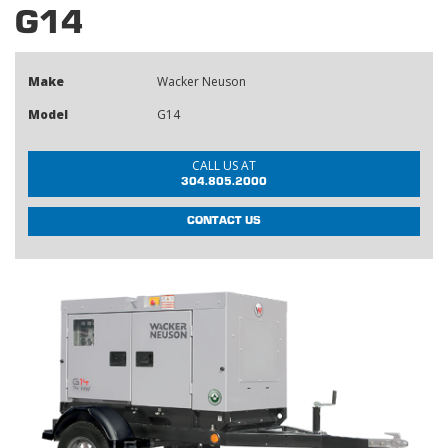
G14
Make
Wacker Neuson
Model
G14
CALL US AT
304.805.2000
CONTACT US