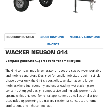
PRODUCT DETAILS
SPECIFICATIONS
MODEL VARIATIONS
PHOTOS
WACKER NEUSON G14
Compact generator…perfect fit for smaller jobs
The G14 compact mobile generator bridges the gap between portable
and mobile generators. Designed for smaller job sites requiring single
phase power only, the G14 is a cost effective alternative to larger
mobiles where fuel economy and underloading (wet stacking) are
concerns. A rugged design, compact size and multiple power hook
ups make this unit ideal for rental applications as well as smaller job
sites including powering job trailers, residential construction, home
applications and light commercial.