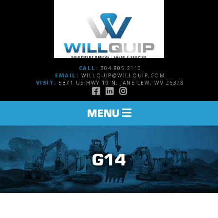
CALL:
304.805.2110
EMAIL:
WILLQUIP@WILLQUIP.COM
VISIT:
5871 US HWY 19 N, JANE LEW, WV 26378
TOGGLE
MENU
NAVIGATION
G14