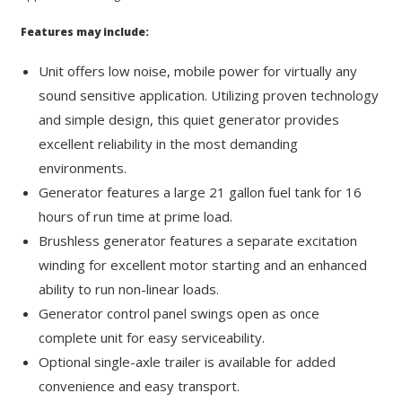
Features may include:
Unit offers low noise, mobile power for virtually any
sound sensitive application. Utilizing proven technology
and simple design, this quiet generator provides
excellent reliability in the most demanding
environments.
Generator features a large 21 gallon fuel tank for 16
hours of run time at prime load.
Brushless generator features a separate excitation
winding for excellent motor starting and an enhanced
ability to run non-linear loads.
Generator control panel swings open as once
complete unit for easy serviceability.
Optional single-axle trailer is available for added
convenience and easy transport.