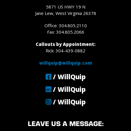
5871 US HWY 19 N
Jane Lew, West Virginia 26378
Office: 304.805.2110
Fax: 304.805.2066
Callouts by Appointment:
Rick: 304-439-0882
willquip@willquip.com
/ WillQuip
/ WillQuip
/ WillQuip
LEAVE US A MESSAGE: