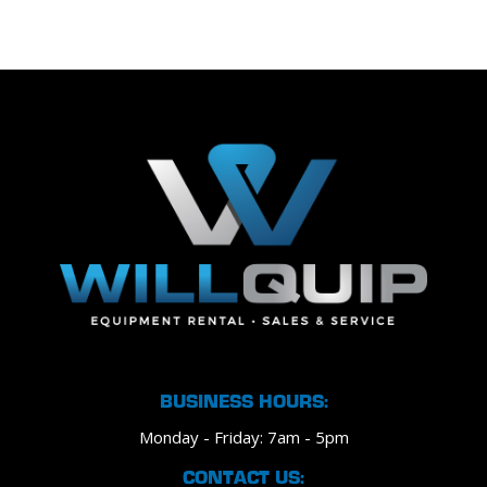
BUSINESS HOURS:
Monday - Friday: 7am - 5pm
CONTACT US: