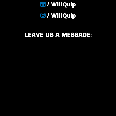
/ WillQuip
/ WillQuip
LEAVE US A MESSAGE: