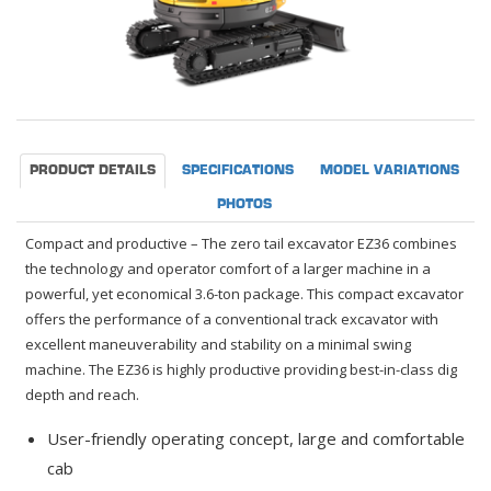
PRODUCT DETAILS
SPECIFICATIONS
MODEL VARIATIONS
PHOTOS
Compact and productive – The zero tail excavator EZ36 combines
the technology and operator comfort of a larger machine in a
powerful, yet economical 3.6-ton package. This compact excavator
offers the performance of a conventional track excavator with
excellent maneuverability and stability on a minimal swing
machine. The EZ36 is highly productive providing best-in-class dig
depth and reach.
User-friendly operating concept, large and comfortable
cab