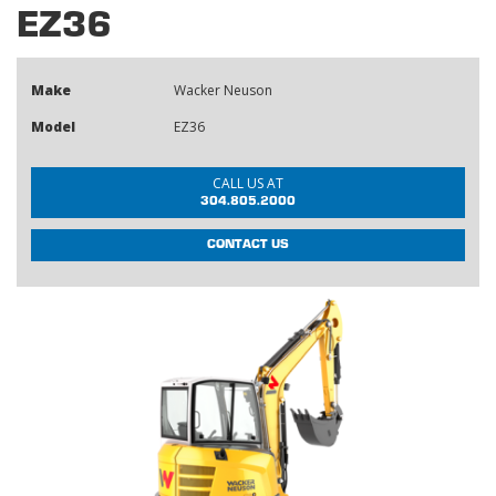
EZ36
Make
Wacker Neuson
Model
EZ36
CALL US AT
304.805.2000
CONTACT US