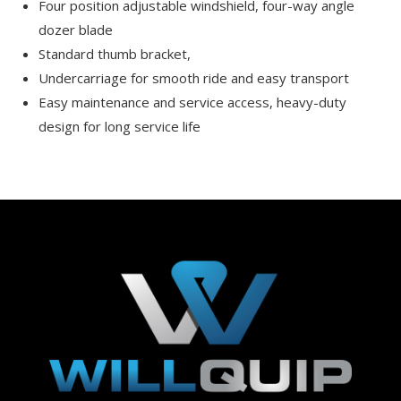
Four position adjustable windshield, four-way angle
dozer blade
Standard thumb bracket,
Undercarriage for smooth ride and easy transport
Easy maintenance and service access, heavy-duty
design for long service life