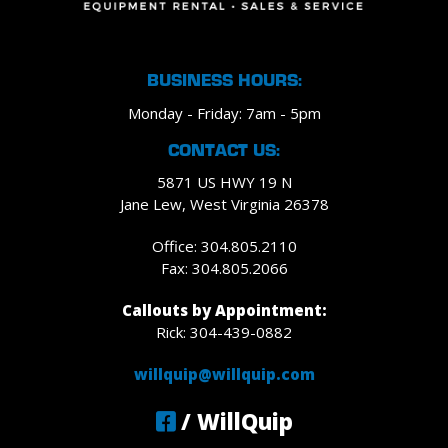
BUSINESS HOURS:
Monday - Friday: 7am - 5pm
CONTACT US:
5871 US HWY 19 N
Jane Lew, West Virginia 26378
Office: 304.805.2110
Fax: 304.805.2066
Callouts by Appointment:
Rick: 304-439-0882
willquip@willquip.com
/ WillQuip