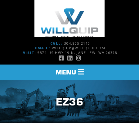
CALL:
304.805.2110
EMAIL:
WILLQUIP@WILLQUIP.COM
VISIT:
5871 US HWY 19 N, JANE LEW, WV 26378
TOGGLE
MENU
NAVIGATION
EZ36