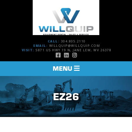
CALL:
304.805.2110
EMAIL:
WILLQUIP@WILLQUIP.COM
VISIT:
5871 US HWY 19 N, JANE LEW, WV 26378
TOGGLE
MENU
NAVIGATION
EZ26