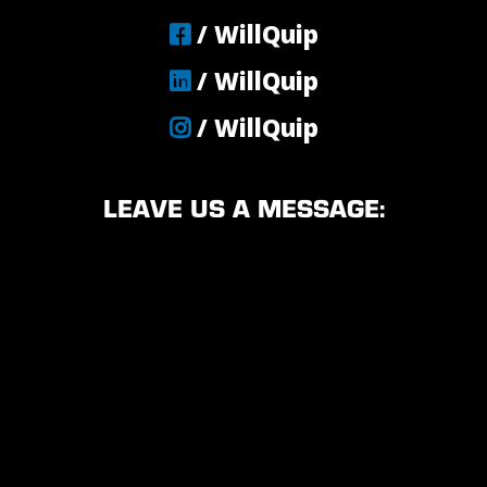
/ WillQuip
/ WillQuip
/ WillQuip
LEAVE US A MESSAGE: