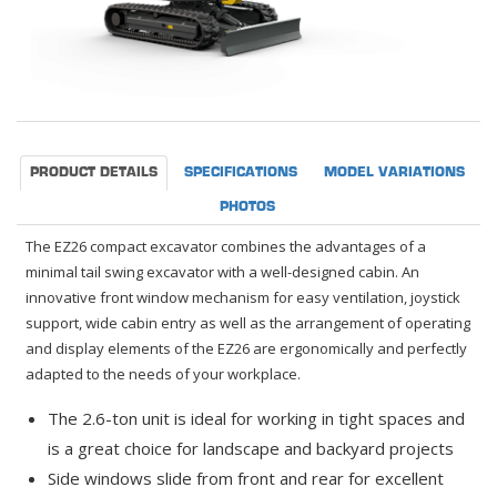
PRODUCT DETAILS
SPECIFICATIONS
MODEL VARIATIONS
PHOTOS
The EZ26 compact excavator combines the advantages of a
minimal tail swing excavator with a well-designed cabin. An
innovative front window mechanism for easy ventilation, joystick
support, wide cabin entry as well as the arrangement of operating
and display elements of the EZ26 are ergonomically and perfectly
adapted to the needs of your workplace.
The 2.6-ton unit is ideal for working in tight spaces and
is a great choice for landscape and backyard projects
Side windows slide from front and rear for excellent