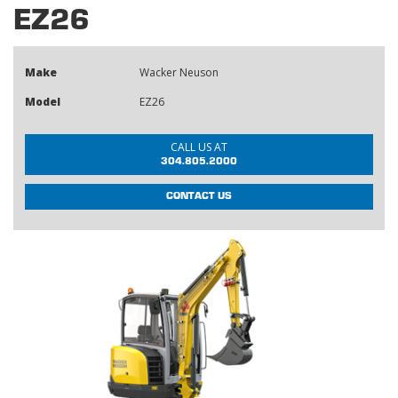
EZ26
Make
Wacker Neuson
Model
EZ26
CALL US AT
304.805.2000
CONTACT US