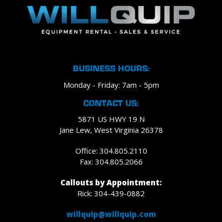
BUSINESS HOURS:
Monday - Friday: 7am - 5pm
CONTACT US:
5871 US HWY 19 N
Jane Lew, West Virginia 26378
Office: 304.805.2110
Fax: 304.805.2066
Callouts by Appointment:
Rick: 304-439-0882
willquip@willquip.com