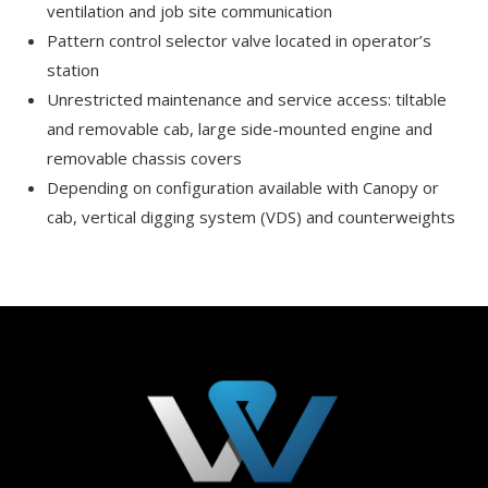
ventilation and job site communication
Pattern control selector valve located in operator’s
station
Unrestricted maintenance and service access: tiltable
and removable cab, large side-mounted engine and
removable chassis covers
Depending on configuration available with Canopy or
cab, vertical digging system (VDS) and counterweights