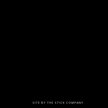
SITE BY
THE STICK COMPANY