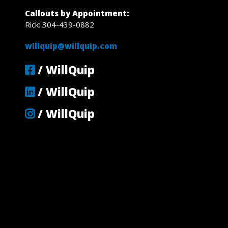
Callouts by Appointment:
Rick: 304-439-0882
willquip@willquip.com
/ WillQuip
/ WillQuip
/ WillQuip