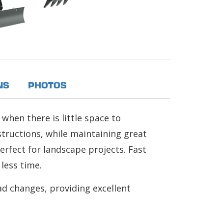
NS
PHOTOS
 when there is little space to
structions, while maintaining great
perfect for landscape projects. Fast
less time.
ad changes, providing excellent