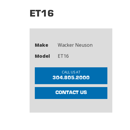
ET16
Make
Wacker Neuson
Model
ET16
CALL US AT
304.805.2000
CONTACT US