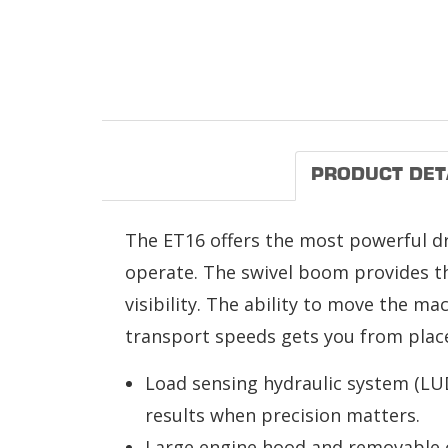
PRODUCT DET
The ET16 offers the most powerful drive
operate. The swivel boom provides the
visibility. The ability to move the ma
transport speeds gets you from place 
Load sensing hydraulic system (LUD
results when precision matters.
Large engine hood and removable co