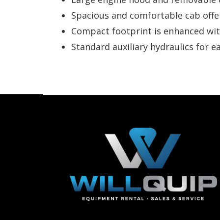
Spacious and comfortable cab offer
Compact footprint is enhanced with
Standard auxiliary hydraulics for e