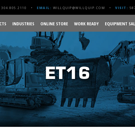
304.805.2110
EMAIL:
WILLQUIP@WILLQUIP.COM
VISIT:
587
CTS
INDUSTRIES
ONLINE STORE
WORK READY
EQUIPMENT SAL
ET16