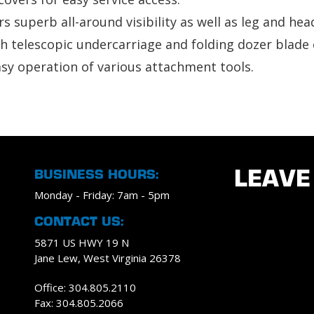
s superb all-around visibility as well as leg and he
 telescopic undercarriage and folding dozer blade 
asy operation of various attachment tools.
BUSINESS HOURS:
LEAVE
Monday - Friday: 7am - 5pm
CONTACT US:
5871 US HWY 19 N
Jane Lew, West Virginia 26378
Office: 304.805.2110
Fax: 304.805.2066