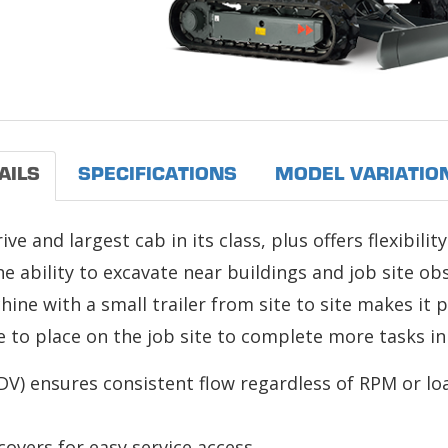
AILS
SPECIFICATIONS
MODEL VARIATIO
 and largest cab in its class, plus offers flexibility
 ability to excavate near buildings and job site ob
chine with a small trailer from site to site makes it 
to place on the job site to complete more tasks in 
V) ensures consistent flow regardless of RPM or lo
vers for easy service access.