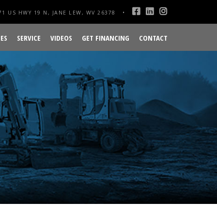
1 US HWY 19 N, JANE LEW, WV 26378
ES
SERVICE
VIDEOS
GET FINANCING
CONTACT