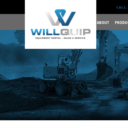
CALL:
ABOUT
PRODU
GET YOUR JOB DONE
RIGHT.