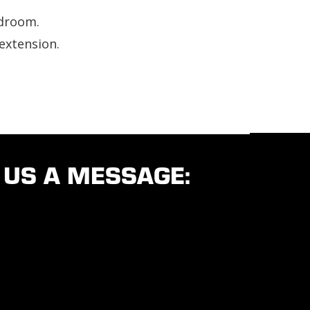
adroom.
extension.
 US A MESSAGE: