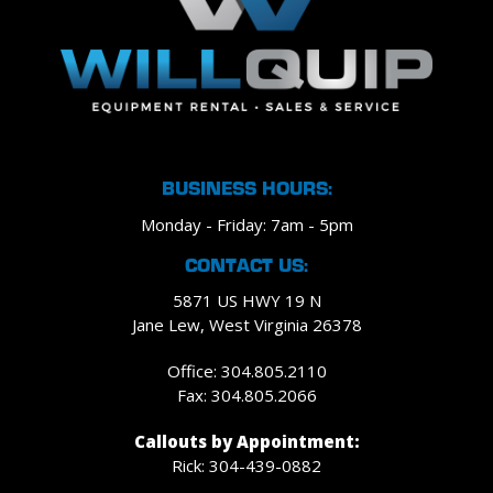
BUSINESS HOURS:
Monday - Friday: 7am - 5pm
CONTACT US:
5871 US HWY 19 N
Jane Lew, West Virginia 26378
Office: 304.805.2110
Fax: 304.805.2066
Callouts by Appointment:
Rick: 304-439-0882