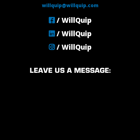
willquip@willquip.com
/ WillQuip
/ WillQuip
/ WillQuip
LEAVE US A MESSAGE: