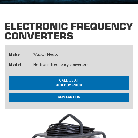
ELECTRONIC FREQUENCY
CONVERTERS
Make
Wacker Neuson
Model
Electronic frequency converters
CALL US AT
304.805.2000
CONTACT US