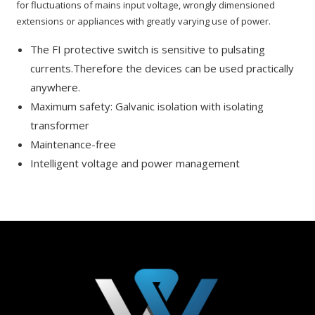
for fluctuations of mains input voltage, wrongly dimensioned
extensions or appliances with greatly varying use of power.
The FI protective switch is sensitive to pulsating
currents.Therefore the devices can be used practically
anywhere.
Maximum safety: Galvanic isolation with isolating
transformer
Maintenance-free
Intelligent voltage and power management