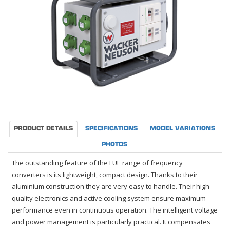
PRODUCT DETAILS
SPECIFICATIONS
MODEL VARIATIONS
PHOTOS
The outstanding feature of the FUE range of frequency
converters is its lightweight, compact design. Thanks to their
aluminium construction they are very easy to handle. Their high-
quality electronics and active cooling system ensure maximum
performance even in continuous operation. The intelligent voltage
and power management is particularly practical. It compensates