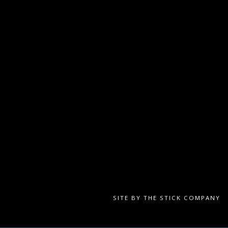
SITE BY
THE STICK COMPANY