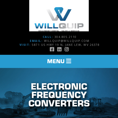
CALL:
304.805.2110
EMAIL:
WILLQUIP@WILLQUIP.COM
VISIT:
5871 US HWY 19 N, JANE LEW, WV 26378
TOGGLE
MENU
NAVIGATION
ELECTRONIC
FREQUENCY
CONVERTERS