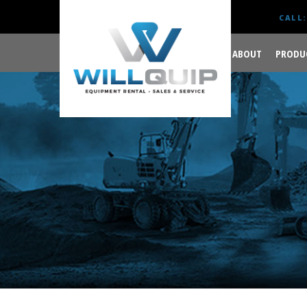
CALL:
ABOUT
PRODU
GET YOUR JOB DONE
RIGHT.