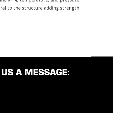
gral to the structure adding strength
 US A MESSAGE: