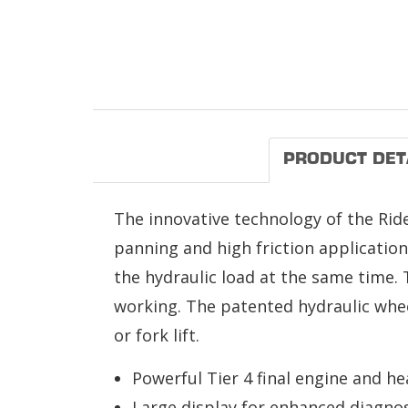
PRODUCT DET
The innovative technology of the Rid
panning and high friction applicatio
the hydraulic load at the same time. 
working. The patented hydraulic wheel
or fork lift.
Powerful Tier 4 final engine and h
Large display for enhanced diagnos