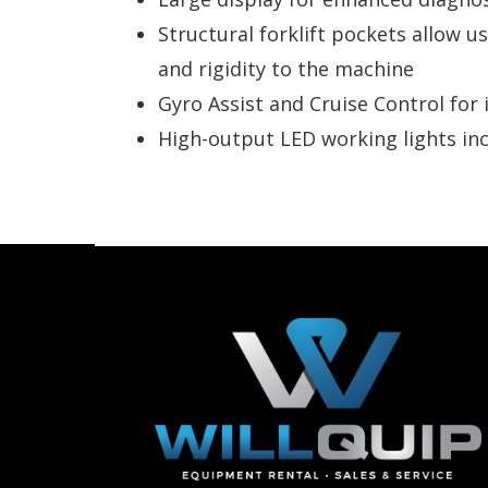
Structural forklift pockets allow u
and rigidity to the machine
Gyro Assist and Cruise Control fo
High-output LED working lights incr