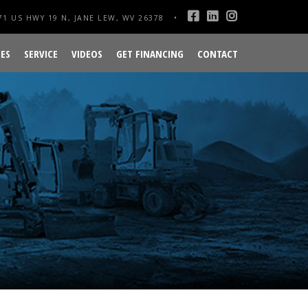
1 US HWY 19 N, JANE LEW, WV 26378
ES
SERVICE
VIDEOS
GET FINANCING
CONTACT