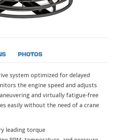
NS
PHOTOS
rive system optimized for delayed
nitors the engine speed and adjusts
aneuvering and virtually fatigue-free
es easily without the need of a crane
ry leading torque
ngine RPM, temperature, and pressure