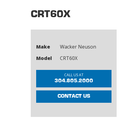
CRT60X
Make
Wacker Neuson
Model
CRT60X
CALL US AT
304.805.2000
CONTACT US