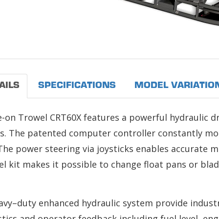
AILS
SPECIFICATIONS
MODEL VARIATIO
e-on Trowel CRT60X features a powerful hydraulic d
ns. The patented computer controller constantly mo
The power steering via joysticks enables accurate m
 kit makes it possible to change float pans or blad
eavy–duty enhanced hydraulic system provide indust
tics and operator feedback including fuel level, e