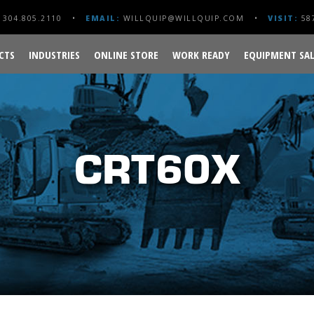
304.805.2110
EMAIL:
WILLQUIP@WILLQUIP.COM
VISIT:
587
CTS
INDUSTRIES
ONLINE STORE
WORK READY
EQUIPMENT SAL
CRT60X