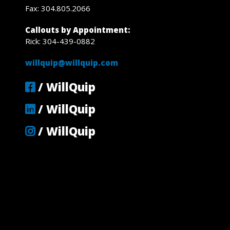
Fax: 304.805.2066
Callouts by Appointment:
Rick: 304-439-0882
willquip@willquip.com
/ WillQuip
/ WillQuip
/ WillQuip