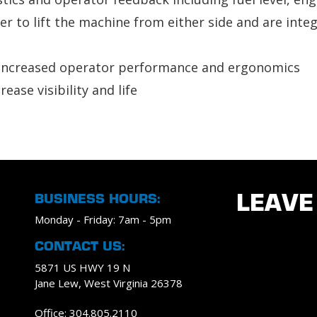
ser to lift the machine from either side and are inte
r increased operator performance and ergonomics
ease visibility and life
BUSINESS HOURS:
LEAVE
Monday - Friday: 7am - 5pm
CONTACT US:
5871 US HWY 19 N
Jane Lew, West Virginia 26378
Office: 304.805.2110