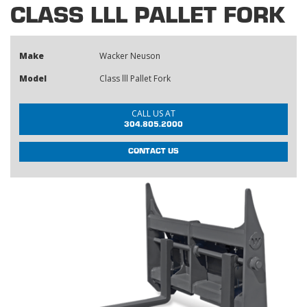
CLASS LLL PALLET FORK
Make
Wacker Neuson
Model
Class lll Pallet Fork
CALL US AT
304.805.2000
CONTACT US