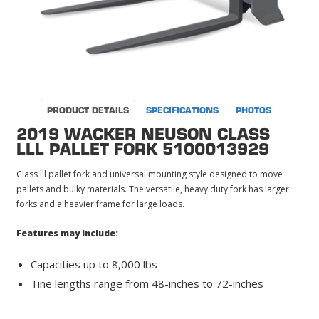
PRODUCT DETAILS
SPECIFICATIONS
PHOTOS
2019 WACKER NEUSON CLASS
LLL PALLET FORK 5100013929
Class lll pallet fork and universal mounting style designed to move
pallets and bulky materials. The versatile, heavy duty fork has larger
forks and a heavier frame for large loads.
Features may include:
Capacities up to 8,000 lbs
Tine lengths range from 48-inches to 72-inches