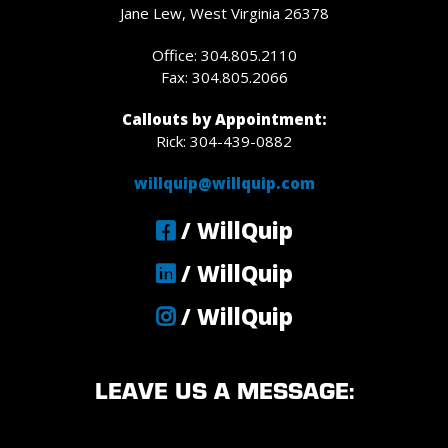
Jane Lew, West Virginia 26378
Office: 304.805.2110
Fax: 304.805.2066
Callouts by Appointment:
Rick: 304-439-0882
willquip@willquip.com
/ WillQuip
/ WillQuip
/ WillQuip
LEAVE US A MESSAGE: