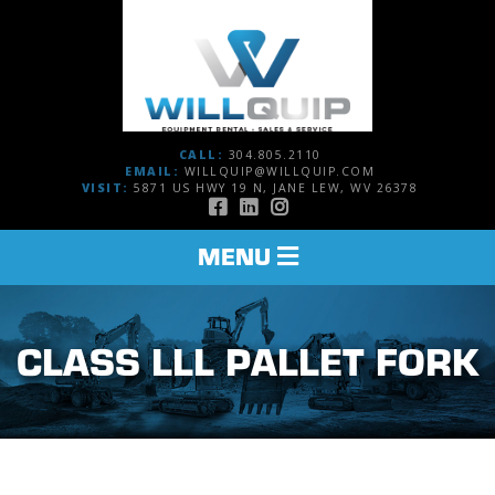
CALL:
304.805.2110
EMAIL:
WILLQUIP@WILLQUIP.COM
VISIT:
5871 US HWY 19 N, JANE LEW, WV 26378
TOGGLE
MENU
NAVIGATION
CLASS LLL PALLET FORK