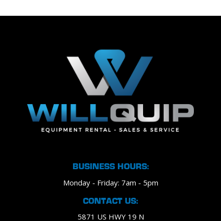
BUSINESS HOURS:
Monday - Friday: 7am - 5pm
CONTACT US:
5871 US HWY 19 N