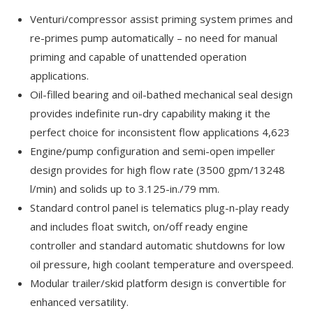
Venturi/compressor assist priming system primes and
re-primes pump automatically – no need for manual
priming and capable of unattended operation
applications.
Oil-filled bearing and oil-bathed mechanical seal design
provides indefinite run-dry capability making it the
perfect choice for inconsistent flow applications 4,623
Engine/pump configuration and semi-open impeller
design provides for high flow rate (3500 gpm/13248
l/min) and solids up to 3.125-in./79 mm.
Standard control panel is telematics plug-n-play ready
and includes float switch, on/off ready engine
controller and standard automatic shutdowns for low
oil pressure, high coolant temperature and overspeed.
Modular trailer/skid platform design is convertible for
enhanced versatility.