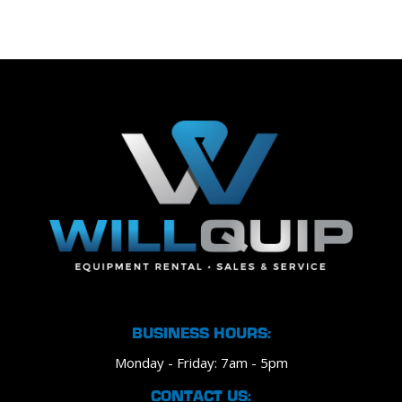
BUSINESS HOURS:
Monday - Friday: 7am - 5pm
CONTACT US: