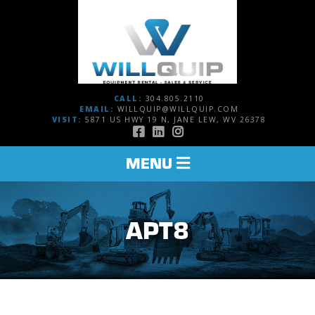
CALL:
304.805.2110
EMAIL:
WILLQUIP@WILLQUIP.COM
VISIT:
5871 US HWY 19 N, JANE LEW, WV 26378
TOGGLE
MENU
NAVIGATION
APT8