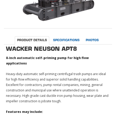
PRODUCT DETAILS
SPECIFICATIONS
PHOTOS
WACKER NEUSON APT8
8-inch automatic self-priming pump for high flow
applications
Heavy-duty automatic self-priming centrifugal trash pumps are ideal
for high flow efficiency and superior solid handling capabilities.
Excellent for contractors, pump rental companies, mining, general
construction and municipal use where unattended operation is
necessary. High-grade cast ductile iron pump housing, wear plate and
impeller construction is jobsite tough.
Features may include: