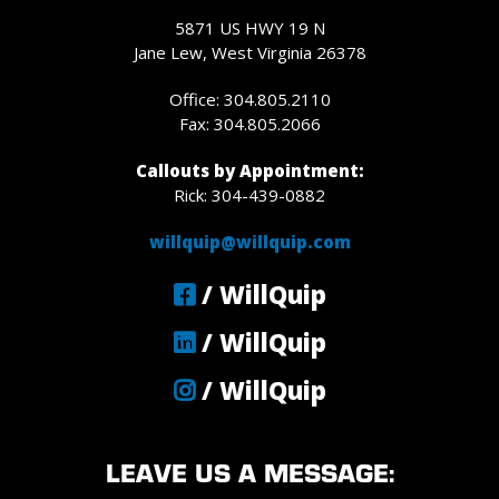
5871 US HWY 19 N
Jane Lew, West Virginia 26378
Office: 304.805.2110
Fax: 304.805.2066
Callouts by Appointment:
Rick: 304-439-0882
willquip@willquip.com
/ WillQuip
/ WillQuip
/ WillQuip
LEAVE US A MESSAGE: