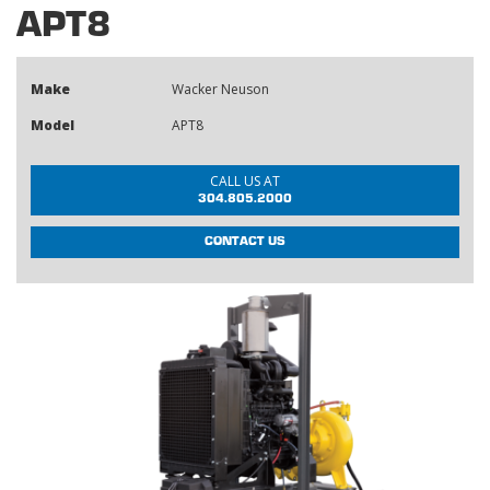
APT8
Make
Wacker Neuson
Model
APT8
CALL US AT
304.805.2000
CONTACT US