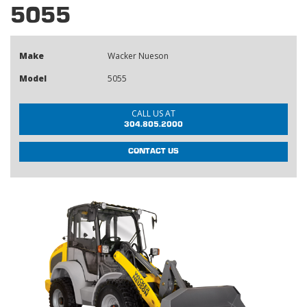
5055
Make
Wacker Nueson
Model
5055
CALL US AT
304.805.2000
CONTACT US