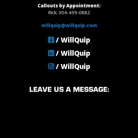
Callouts by Appointment:
Rick: 304-439-0882
willquip@willquip.com
/ WillQuip
/ WillQuip
/ WillQuip
LEAVE US A MESSAGE: