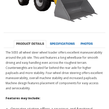
PRODUCT DETAILS
SPECIFICATIONS
PHOTOS
The 5055 all wheel steer wheel loader offers excellent maneuverability
around the job site. This unit features a long wheelbase for smooth
driving and easy handling even across the roughest terrain.
Counterweights are located far behind the rear axle for higher
payloads and more stability. Four-wheel drive steering offers excellent
maneuverability, overall machine stability and increased payloads.
Machine design features placement of components for easy access
and serviceability.
Features may include:
Operator station offers a spacious and functional