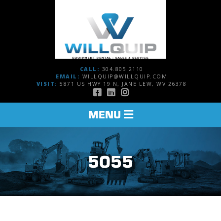
CALL:
304.805.2110
EMAIL:
WILLQUIP@WILLQUIP.COM
VISIT:
5871 US HWY 19 N, JANE LEW, WV 26378
TOGGLE
MENU
NAVIGATION
5055