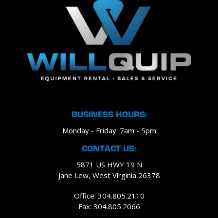
BUSINESS HOURS:
Monday - Friday: 7am - 5pm
CONTACT US:
5871 US HWY 19 N
Jane Lew, West Virginia 26378
Office: 304.805.2110
Fax: 304.805.2066