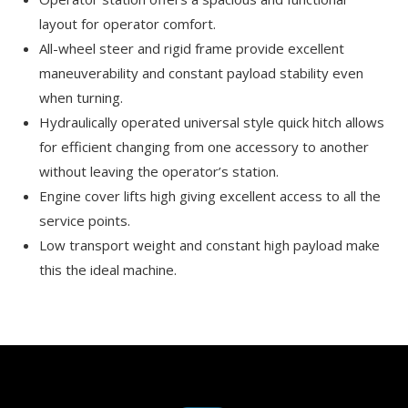
layout for operator comfort.
All-wheel steer and rigid frame provide excellent
maneuverability and constant payload stability even
when turning.
Hydraulically operated universal style quick hitch allows
for efficient changing from one accessory to another
without leaving the operator’s station.
Engine cover lifts high giving excellent access to all the
service points.
Low transport weight and constant high payload make
this the ideal machine.